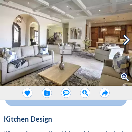
Kitchen Design