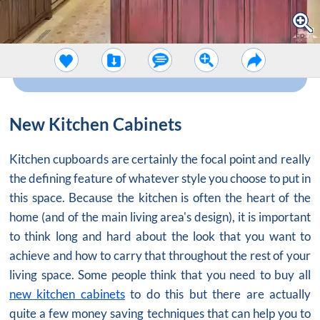
New Kitchen Cabinets
Kitchen cupboards are certainly the focal point and really
the defining feature of whatever style you choose to put in
this space. Because the kitchen is often the heart of the
home (and of the main living area's design), it is important
to think long and hard about the look that you want to
achieve and how to carry that throughout the rest of your
living space. Some people think that you need to buy all
new kitchen cabinets
to do this but there are actually
quite a few money saving techniques that can help you to