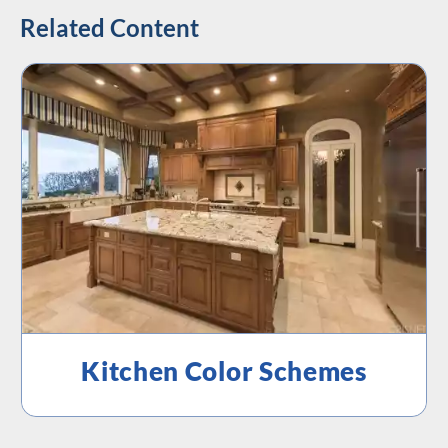
Related Content
Kitchen Color Schemes