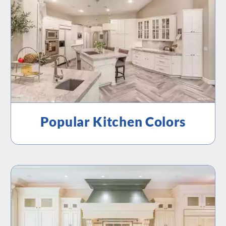
Popular Kitchen Colors