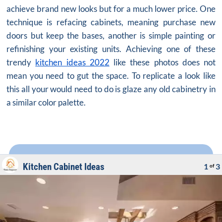
achieve brand new looks but for a much lower price. One
technique is refacing cabinets, meaning purchase new
doors but keep the bases, another is simple painting or
refinishing your existing units. Achieving one of these
trendy
kitchen ideas 2022
like these photos does not
mean you need to gut the space. To replicate a look like
this all your would need to do is glaze any old cabinetry in
a similar color palette.
Kitchen Cabinet Ideas
1
3
of