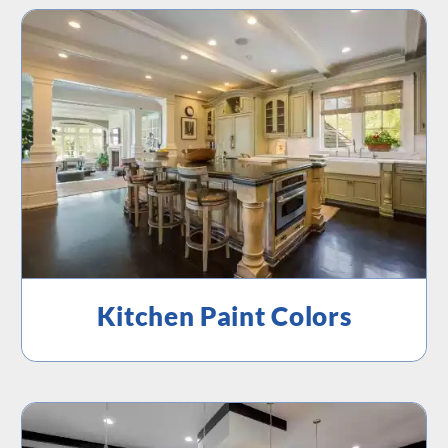
Kitchen Paint Colors