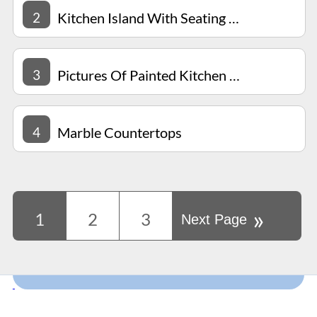
2
Kitchen Island With Seating For 4
3
Pictures Of Painted Kitchen Cabinets
4
Marble Countertops
»
1
2
3
Next Page