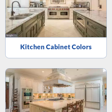
Kitchen Cabinet Colors