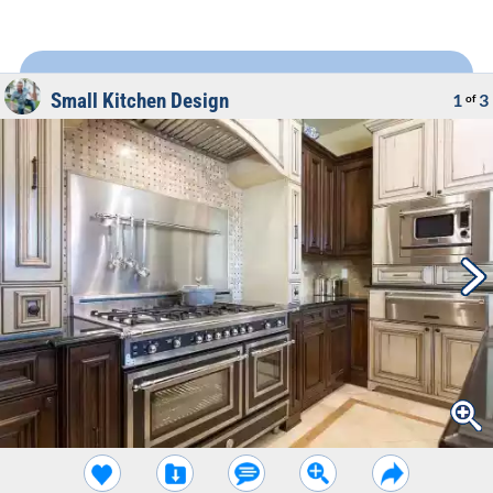
Small Kitchen Design
1
3
of