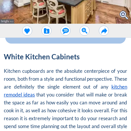
White Kitchen Cabinets
Kitchen cupboards are the absolute centerpiece of your
room, both from a style and functional perspective. These
are definitely the single element out of any
kitchen
remodel ideas
that you consider that will make or break
the space as far as how easily you can move around and
cook in it, as well as how cohesive it looks overall. For this
reason it is extremely important to do your research and
spend some time planning out the layout and overall style