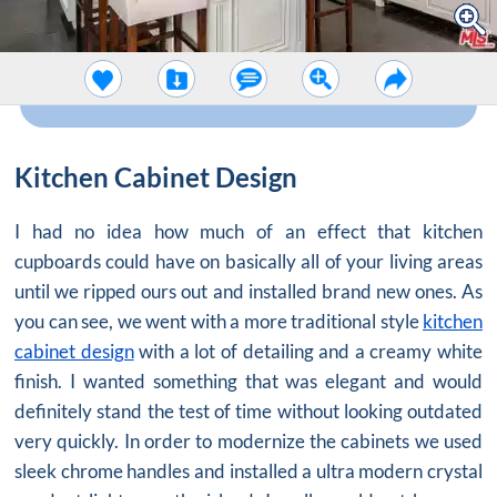
Kitchen Cabinet Design
I had no idea how much of an effect that kitchen
cupboards could have on basically all of your living areas
until we ripped ours out and installed brand new ones. As
you can see, we went with a more traditional style
kitchen
cabinet design
with a lot of detailing and a creamy white
finish. I wanted something that was elegant and would
definitely stand the test of time without looking outdated
very quickly. In order to modernize the cabinets we used
sleek chrome handles and installed a ultra modern crystal