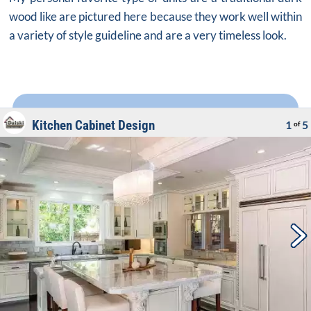
wood like are pictured here because they work well within
a variety of style guideline and are a very timeless look.
Kitchen Cabinet Design
1
5
of