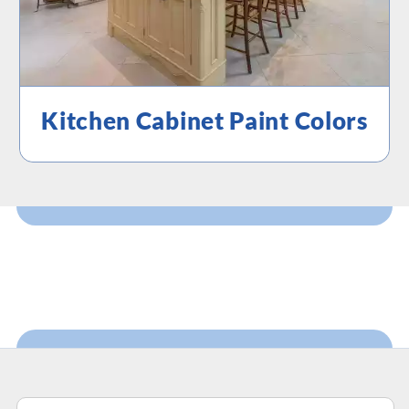
Kitchen Cabinet Paint Colors