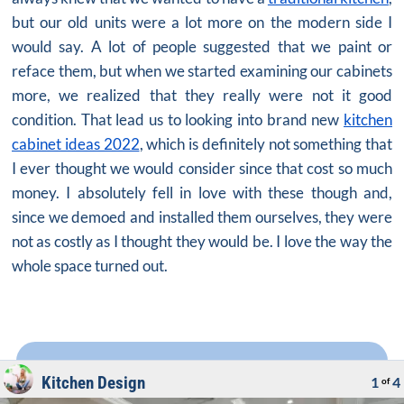
but our old units were a lot more on the modern side I
would say. A lot of people suggested that we paint or
reface them, but when we started examining our cabinets
more, we realized that they really were not it good
condition. That lead us to looking into brand new
kitchen
cabinet ideas 2022
, which is definitely not something that
I ever thought we would consider since that cost so much
money. I absolutely fell in love with these though and,
since we demoed and installed them ourselves, they were
not as costly as I thought they would be. I love the way the
whole space turned out.
Kitchen Design
1
4
of