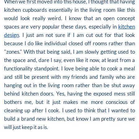
When we first moved into this house, I thought that having
kitchen cupboards essentially in the living room like this
would look really weird. I know that an open concept
spaces are very popular these days, especially in
kitchen
design
. I just am not sure if I am cut out for that look
because I do like individual closed off rooms rather than
"zones." With that being said, I am slowly getting used to
the space and, dare I say, even like it now, at least from a
functionality standpoint. I love being able to cook a meal
and still be present with my friends and family who are
hanging out in the living room rather than be shut away
behind kitchen doors. Yes, having the exposed mess still
bothers me, but it just makes me more conscious of
cleaning up after I cook. I used to think that I wanted to
build a brand
new kitchen
, but know I am pretty sure we
will just keep it as is.