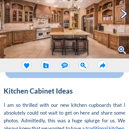
Kitchen Cabinet Ideas
I am so thrilled with our new kitchen cupboards that I
absolutely could not wait to get on here and share some
photos. Admittedly, this was a huge splurge for us. We
always knew that we wanted to have a
traditional kitchen
,