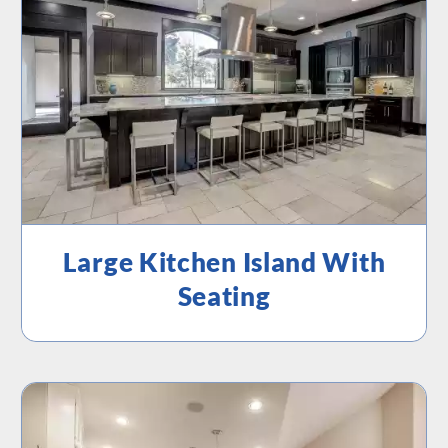
Large Kitchen Island With
Seating