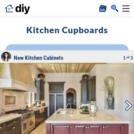
Kitchen Cupboards
New Kitchen Cabinets
1
3
of