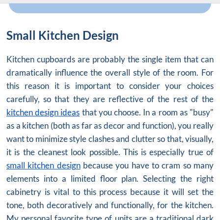
Small Kitchen Design
Kitchen cupboards are probably the single item that can
dramatically influence the overall style of the room. For
this reason it is important to consider your choices
carefully, so that they are reflective of the rest of the
kitchen design ideas
that you choose. In a room as "busy"
as a kitchen (both as far as decor and function), you really
want to minimize style clashes and clutter so that, visually,
it is the cleanest look possible. This is especially true of
small kitchen design
because you have to cram so many
elements into a limited floor plan. Selecting the right
cabinetry is vital to this process because it will set the
tone, both decoratively and functionally, for the kitchen.
My personal favorite type of units are a traditional dark