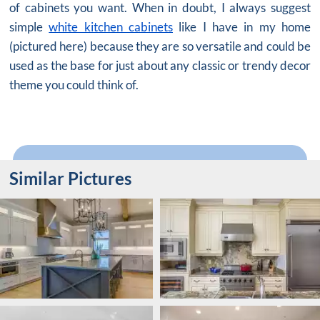
of cabinets you want. When in doubt, I always suggest
simple
white kitchen cabinets
like I have in my home
(pictured here) because they are so versatile and could be
used as the base for just about any classic or trendy decor
theme you could think of.
Similar Pictures