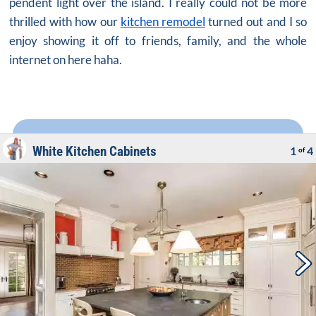
pendent light over the island. I really could not be more
thrilled with how our
kitchen remodel
turned out and I so
enjoy showing it off to friends, family, and the whole
internet on here haha.
White Kitchen Cabinets
1
4
of