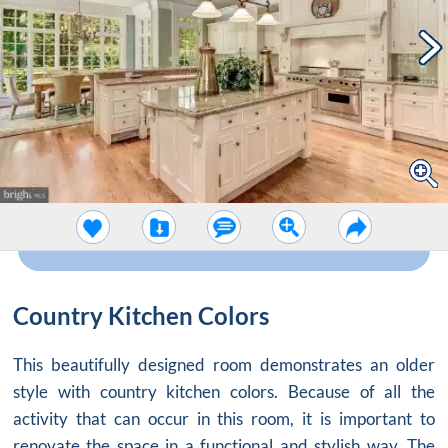
Country Kitchen Colors
This beautifully designed room demonstrates an older
style with
country kitchen colors
. Because of all the
activity that can occur in this room, it is important to
renovate the space in a functional and stylish way. The