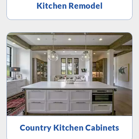
Kitchen Remodel
Country Kitchen Cabinets