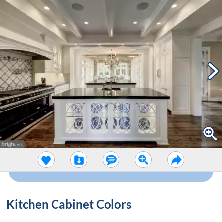
Kitchen Cabinet Colors