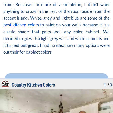
from. Because I'm more of a simpleton, I didn't want
anything to crazy in the rest of the room aside from the
accent island. White, grey and light blue are some of the
best kitchen colors
to paint on your walls because it is a
classic shade that pairs well any color cabinet. We
decided to go with a light grey wall and white cabinets and
it turned out great. I had no idea how many options were
out their for cabinet colors.
Country Kitchen Colors
1
3
of