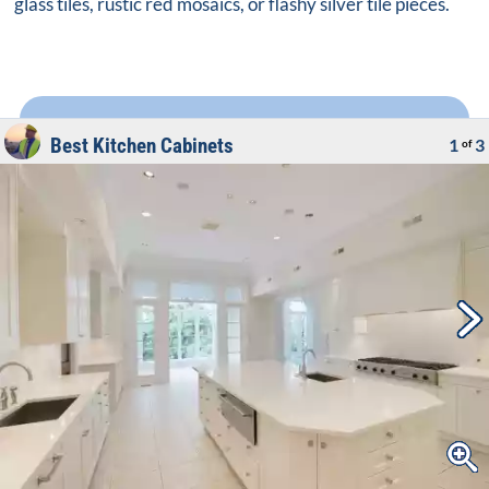
glass tiles, rustic red mosaics, or flashy silver tile pieces.
Best Kitchen Cabinets
1
3
of