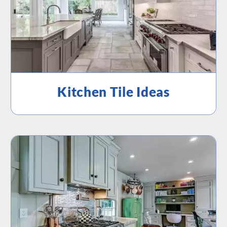
Kitchen Tile Ideas