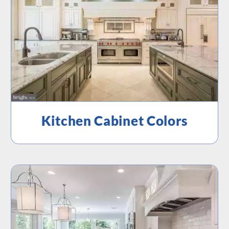
Kitchen Cabinet Colors