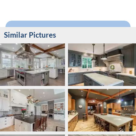
Similar Pictures