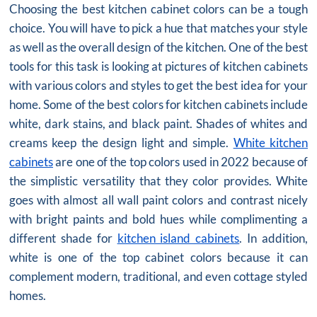
Choosing the best kitchen cabinet colors can be a tough
choice. You will have to pick a hue that matches your style
as well as the overall design of the kitchen. One of the best
tools for this task is looking at pictures of kitchen cabinets
with various colors and styles to get the best idea for your
home. Some of the best colors for kitchen cabinets include
white, dark stains, and black paint. Shades of whites and
creams keep the design light and simple.
White kitchen
cabinets
are one of the top colors used in 2022 because of
the simplistic versatility that they color provides. White
goes with almost all wall paint colors and contrast nicely
with bright paints and bold hues while complimenting a
different shade for
kitchen island cabinets
. In addition,
white is one of the top cabinet colors because it can
complement modern, traditional, and even cottage styled
homes.