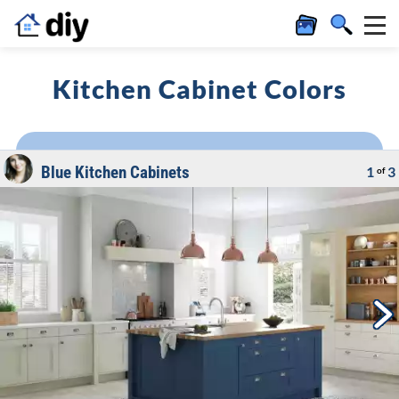
Kitchen Cabinet Colors
Blue Kitchen Cabinets
1
3
of