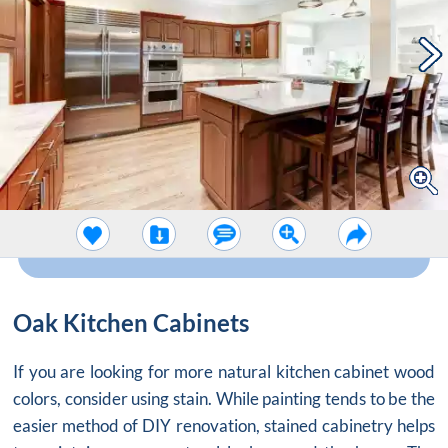
Oak Kitchen Cabinets
If you are looking for more natural
kitchen cabinet wood
colors
, consider using stain. While painting tends to be the
easier method of DIY renovation, stained cabinetry helps