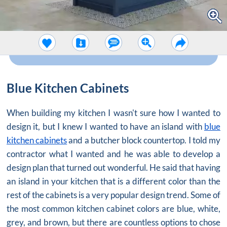
Blue Kitchen Cabinets
When building my kitchen I wasn't sure how I wanted to
design it, but I knew I wanted to have an island with
blue
kitchen cabinets
and a butcher block countertop. I told my
contractor what I wanted and he was able to develop a
design plan that turned out wonderful. He said that having
an island in your kitchen that is a different color than the
rest of the cabinets is a very popular design trend. Some of
the most common kitchen cabinet colors are blue, white,
grey, and brown, but there are countless options to chose