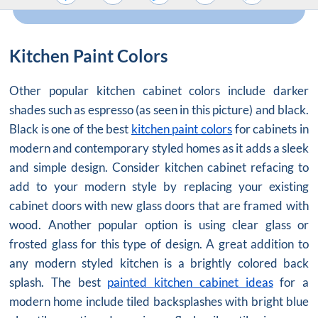
Kitchen Paint Colors
Other popular kitchen cabinet colors include darker
shades such as espresso (as seen in this picture) and black.
Black is one of the best
kitchen paint colors
for cabinets in
modern and contemporary styled homes as it adds a sleek
and simple design. Consider kitchen cabinet refacing to
add to your modern style by replacing your existing
cabinet doors with new glass doors that are framed with
wood. Another popular option is using clear glass or
frosted glass for this type of design. A great addition to
any modern styled kitchen is a brightly colored back
splash. The best
painted kitchen cabinet ideas
for a
modern home include tiled backsplashes with bright blue