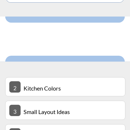
2
Kitchen Colors
3
Small Layout Ideas