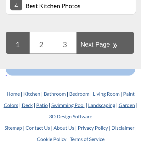
4
Best Kitchen Photos
»
1
2
3
Next Page
Home
|
Kitchen
|
Bathroom
|
Bedroom
|
Living Room
|
Paint
Colors
|
Deck
|
Patio
|
Swimming Pool
|
Landscaping
|
Garden
|
3D Design Software
Sitemap
|
Contact Us
|
About Us
|
Privacy Policy
|
Disclaimer
|
Cookie Policy
|
Terms of Service