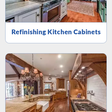
Refinishing Kitchen Cabinets