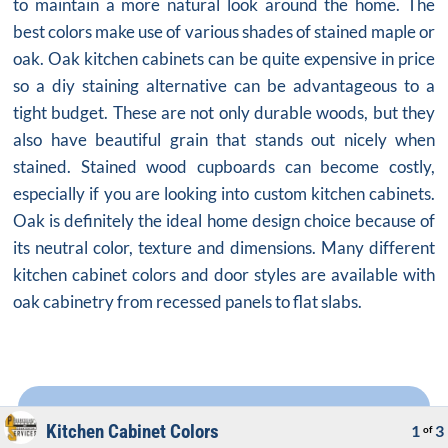
to maintain a more natural look around the home. The
best colors make use of various shades of stained maple or
oak.
Oak kitchen cabinets
can be quite expensive in price
so a diy staining alternative can be advantageous to a
tight budget. These are not only durable woods, but they
also have beautiful grain that stands out nicely when
stained. Stained wood cupboards can become costly,
especially if you are looking into custom kitchen cabinets.
Oak is definitely the ideal home design choice because of
its neutral color, texture and dimensions. Many different
kitchen cabinet colors and door styles are available with
oak cabinetry from recessed panels to flat slabs.
Kitchen Cabinet Colors
1
3
of