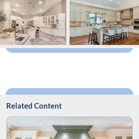
Related Content