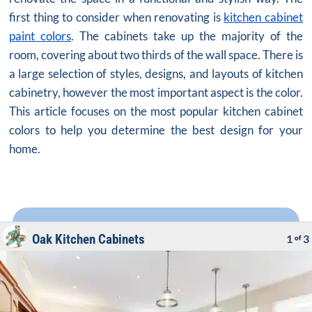
first thing to consider when renovating is
kitchen cabinet
paint colors
. The cabinets take up the majority of the
room, covering about two thirds of the wall space. There is
a large selection of styles, designs, and layouts of kitchen
cabinetry, however the most important aspect is the color.
This article focuses on the most popular kitchen cabinet
colors to help you determine the best design for your
home.
Oak Kitchen Cabinets
1
3
of