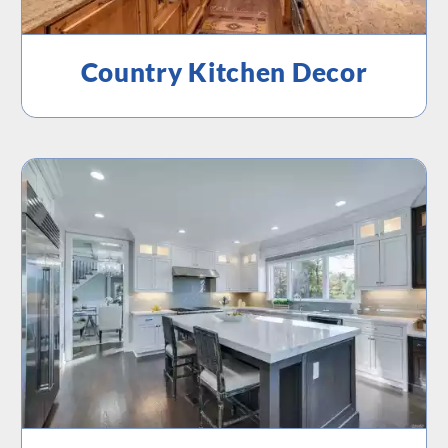
Country Kitchen Decor