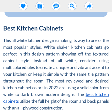
Best Kitchen Cabinets
This all white kitchen design is making its way to one of the
most popular styles.
White shaker kitchen cabinets
go
perfect in this design pattern showing off the textured
cabinet style. Instead of all white, consider using
multicolored tiles to create a unique and vibrant accent to
your kitchen or keep it simple with the same tile pattern
throughout the room. The most reviewed and desired
kitchen cabinet colors in 2022 are using a solid color from
white to dark brown modern designs. The
best kitchen
cabinets
utilize the full height of the room and back panels
with an all-plywood construction.