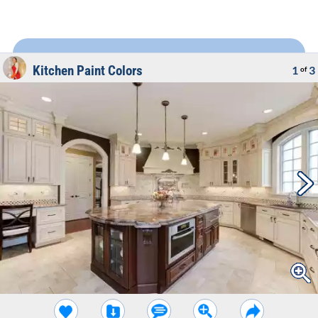
Kitchen Paint Colors
1
3
of