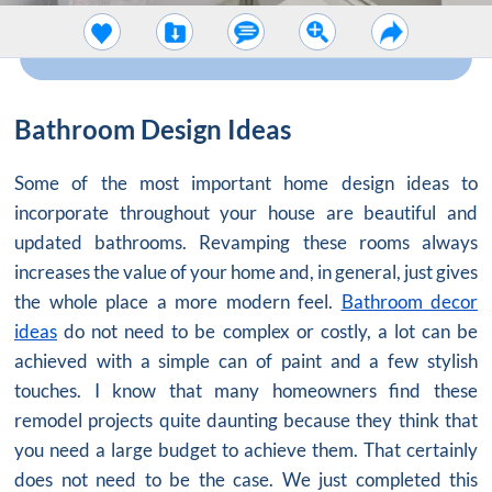
Bathroom Design Ideas
Some of the most important home design ideas to
incorporate throughout your house are beautiful and
updated bathrooms. Revamping these rooms always
increases the value of your home and, in general, just gives
the whole place a more modern feel.
Bathroom decor
ideas
do not need to be complex or costly, a lot can be
achieved with a simple can of paint and a few stylish
touches. I know that many homeowners find these
remodel projects quite daunting because they think that
you need a large budget to achieve them. That certainly
does not need to be the case. We just completed this