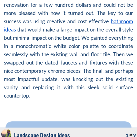
renovation for a few hundred dollars and could not be
more pleased with how it turned out. The key to our
success was using creative and cost effective
bathroom
ideas
that would make a large impact on the overall style
but minimal impact on the budget. We painted everything
in a monochromatic white color palette to coordinate
seamlessly with the existing wall and floor tile. Then we
swapped out the dated faucets and fixtures with these
nice contemporary chrome pieces. The final, and perhaps
most impactful update, was knocking out the existing
vanity and replacing it with this sleek solid surface
countertop.
Landscape Design Ideas
1
9
of