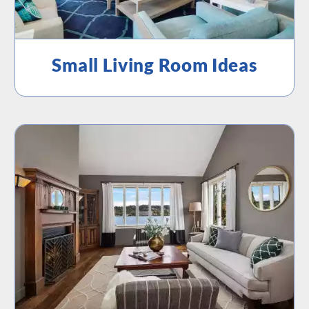
Small Living Room Ideas