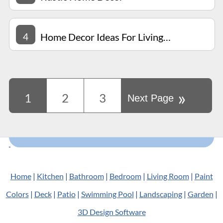
4
Home Decor Ideas For Living Room
»
1
2
3
Next Page
Home
|
Kitchen
|
Bathroom
|
Bedroom
|
Living Room
|
Paint
Colors
|
Deck
|
Patio
|
Swimming Pool
|
Landscaping
|
Garden
|
3D Design Software