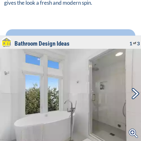
gives the look a fresh and modern spin.
Bathroom Design Ideas
1
3
of