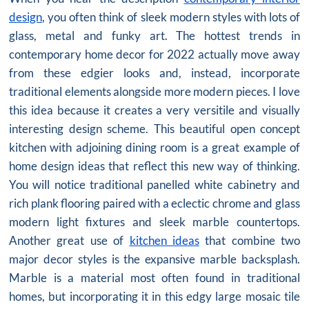
design
, you often think of sleek modern styles with lots of
glass, metal and funky art. The hottest trends in
contemporary home decor for 2022 actually move away
from these edgier looks and, instead, incorporate
traditional elements alongside more modern pieces. I love
this idea because it creates a very versitile and visually
interesting design scheme. This beautiful open concept
kitchen with adjoining dining room is a great example of
home design ideas that reflect this new way of thinking.
You will notice traditional panelled white cabinetry and
rich plank flooring paired with a eclectic chrome and glass
modern light fixtures and sleek marble countertops.
Another great use of
kitchen ideas
that combine two
major decor styles is the expansive marble backsplash.
Marble is a material most often found in traditional
homes, but incorporating it in this edgy large mosaic tile