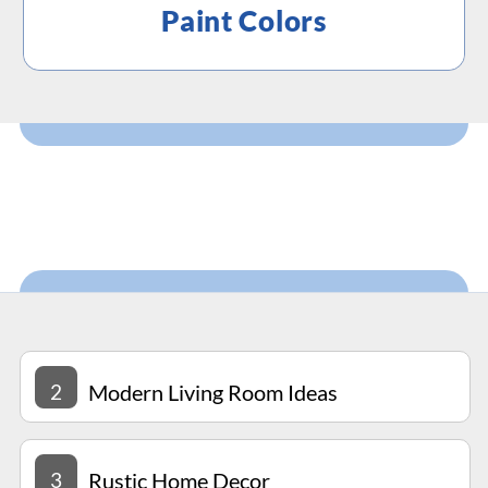
Paint Colors
2
Modern Living Room Ideas
3
Rustic Home Decor