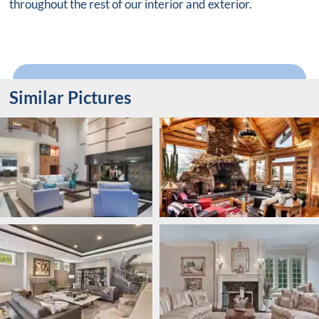
throughout the rest of our interior and exterior.
Similar Pictures