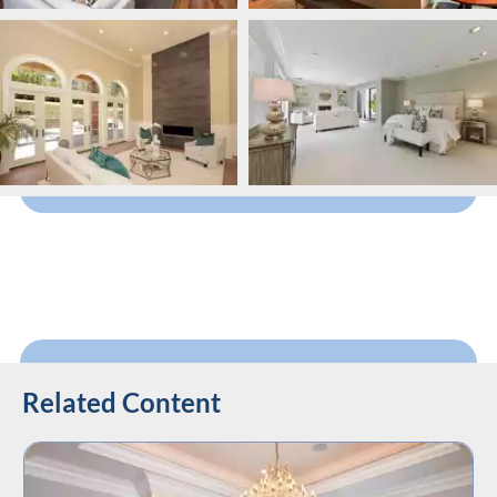
Related Content