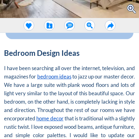
Bedroom Design Ideas
I have been searching all over the internet, television, and
magazines for
bedroom ideas
to jazz up our master decor.
We have a large suite with plank wood floors and lots of
light very similar to the layout of this beautiful space. Our
bedroom, on the other hand, is completely lacking in style
and direction. Throughout the rest of our rooms we have
encorporated
home decor
that is traditional with a slightly
rustic twist. I love exposed wood beams, antique furniture,
and simple color palettes. I would like to update our