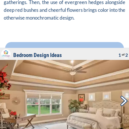
gatherings. Then, the use of evergreen hedges alongside
deep red bushes and cheerful flowers brings color into the
otherwise monochromatic design.
Bedroom Design Ideas
1
2
of