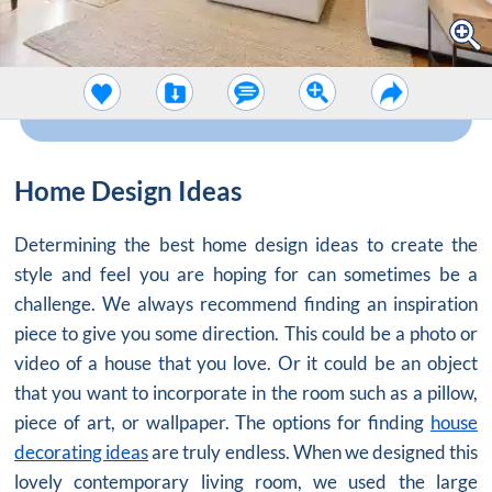
Home Design Ideas
Determining the best home design ideas to create the
style and feel you are hoping for can sometimes be a
challenge. We always recommend finding an inspiration
piece to give you some direction. This could be a photo or
video of a house that you love. Or it could be an object
that you want to incorporate in the room such as a pillow,
piece of art, or wallpaper. The options for finding
house
decorating ideas
are truly endless. When we designed this
lovely contemporary living room, we used the large