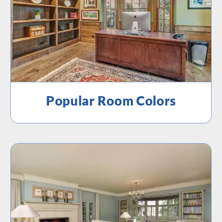
Popular Room Colors