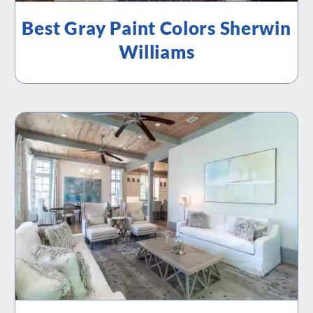
Best Gray Paint Colors Sherwin
Williams