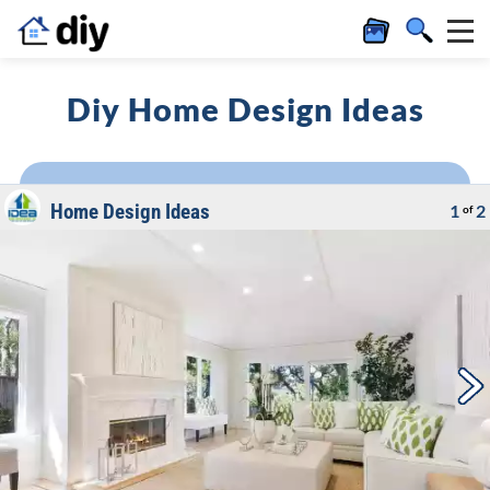
Diy Home Design Ideas
Home Design Ideas
1
2
of