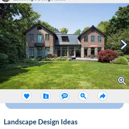
Landscape Design Ideas