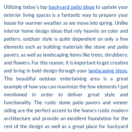
Utilizing today's top
backyard patio ideas
to update your
exterior living spaces is a fantastic way to prepare your
house for warmer weather as we move into spring. Unlike
interior home design ideas that rely heavily on color and
pattern, outdoor style is quite dependent on only a few
elements such as building materials like stone and patio
pavers, as well as landscaping items like trees, shrubbery,
and flowers. For this reason, it is important to get creative
and bring in bold design through your
landscaping ideas
.
This beautiful outdoor entertaining area is a great
example of how you can maximize the few elements I just
mentioned in order to deliver great style and
functionality. The rustic stone patio pavers and veneer
siding are the perfect accent to the home's rustic modern
architecture and provide an excellent foundation for the
rest of the design as well as a great place for backyard