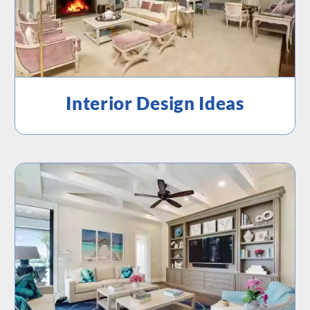
Interior Design Ideas