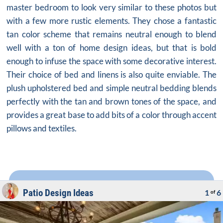
master bedroom to look very similar to these photos but
with a few more rustic elements. They chose a fantastic
tan color scheme that remains neutral enough to blend
well with a ton of home design ideas, but that is bold
enough to infuse the space with some decorative interest.
Their choice of bed and linens is also quite enviable. The
plush upholstered bed and simple neutral bedding blends
perfectly with the tan and brown tones of the space, and
provides a great base to add bits of a color through accent
pillows and textiles.
Patio Design Ideas
1
6
of