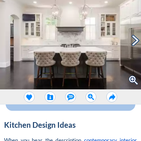
Kitchen Design Ideas
When you hear the description
contemporary interior