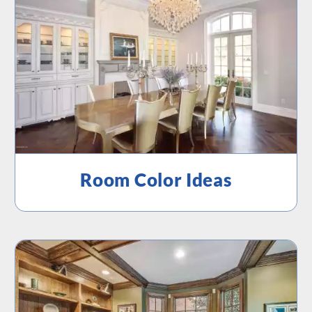
Room Color Ideas