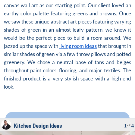
canvas wall art as our starting point. Our client loved an
earthy color palette featuring greens and browns. Once
we saw these unique abstract art pieces featuring varying
shades of green in an almost leafy pattern, we knew it
would be the perfect piece to build a room around. We
jazzed up the space with
living room ideas
that brought in
similar shades of green via a few throw pillows and potted
greenery. We chose a neutral base of tans and beiges
throughout paint colors, flooring, and major textiles. The
finished product is a very stylish space with a high end
look.
Kitchen Design Ideas
1
4
of