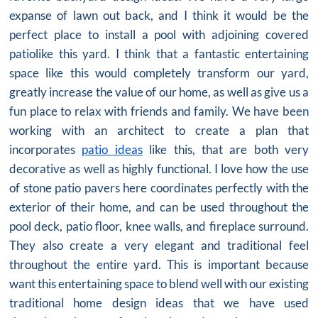
expanse of lawn out back, and I think it would be the
perfect place to install a pool with adjoining covered
patiolike this yard. I think that a fantastic entertaining
space like this would completely transform our yard,
greatly increase the value of our home, as well as give us a
fun place to relax with friends and family. We have been
working with an architect to create a plan that
incorporates
patio ideas
like this, that are both very
decorative as well as highly functional. I love how the use
of stone patio pavers here coordinates perfectly with the
exterior of their home, and can be used throughout the
pool deck, patio floor, knee walls, and fireplace surround.
They also create a very elegant and traditional feel
throughout the entire yard. This is important because
want this entertaining space to blend well with our existing
traditional home design ideas that we have used