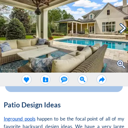
Patio Design Ideas
Inground pools
happen to be the focal point of all of my
favorite backyard design ideas. We have a very large