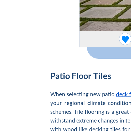
Patio Floor Tiles
When selecting new patio
deck f
your regional climate conditio
schemes. Tile flooring is a great
withstand extreme changes in te
with wood like decking tiles for