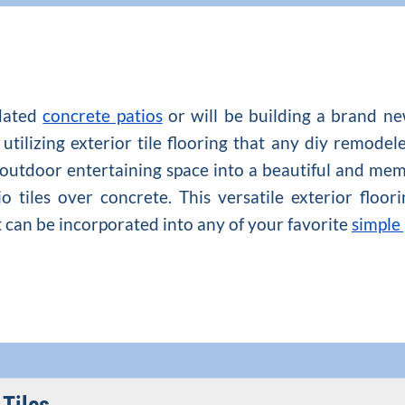
dated
concrete patios
or will be building a brand ne
utilizing exterior tile flooring that any diy remodel
 outdoor entertaining space into a beautiful and mem
 tiles over concrete. This versatile exterior floo
at can be incorporated into any of your favorite
simple 
 Tiles