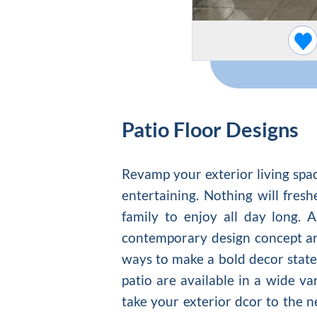
Patio Floor Designs
Revamp your exterior living spac
entertaining. Nothing will fre
family to enjoy all day long. 
contemporary design concept and
ways to make a bold decor state
patio are available in a wide va
take your exterior dcor to the n