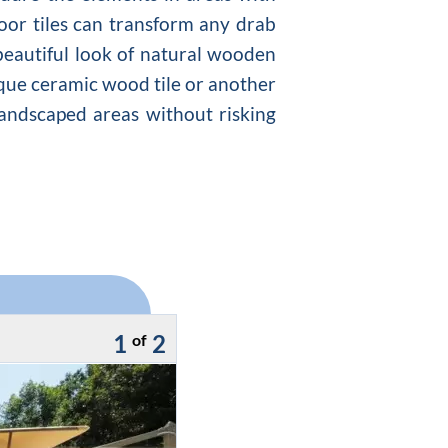
loor tiles can transform any drab
 beautiful look of natural wooden
que ceramic wood tile or another
 landscaped areas without risking
1
2
of