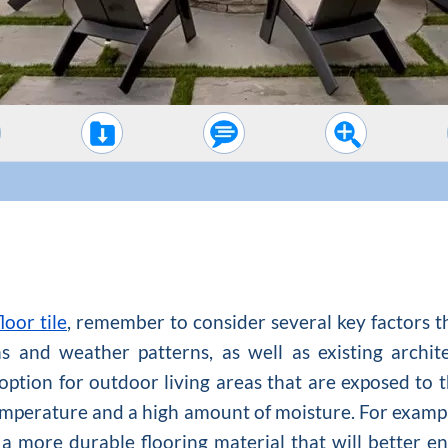
loor tile
, remember to consider several key factors t
ns and weather patterns, as well as existing archit
 option for outdoor living areas that are exposed to 
mperature and a high amount of moisture. For examp
 a more durable flooring material that will better 