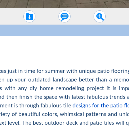
es just in time for summer with unique patio flooring
shen up your outdated landscape better than a memor
As with any diy home remodeling project it is impor
 then finish the space with latest fabulous trends a
ment is through fabulous tile
designs for the patio fl
riety of beautiful colors, whimsical patterns and un
ext level. The best outdoor deck and patio tiles will