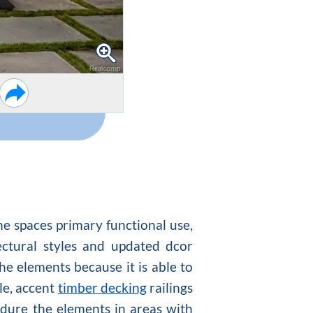
he spaces primary functional use,
ectural styles and updated dcor
the elements because it is able to
le, accent
timber decking
railings
endure the elements in areas with