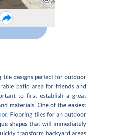
 tile designs perfect for outdoor
able patio area for friends and
tant to first establish a great
nd materials. One of the easiest
oor
. Flooring tiles for an outdoor
ique shapes that will immediately
 quickly transform backyard areas