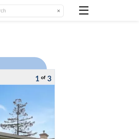
✕
1
3
of