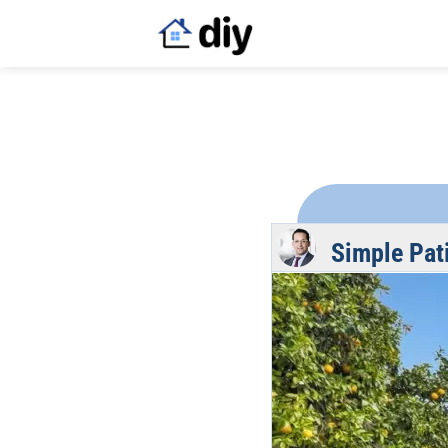
Simple Pat