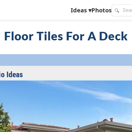
Ideas
▾
Photos
🔍
Floor Tiles For A Deck
io Ideas