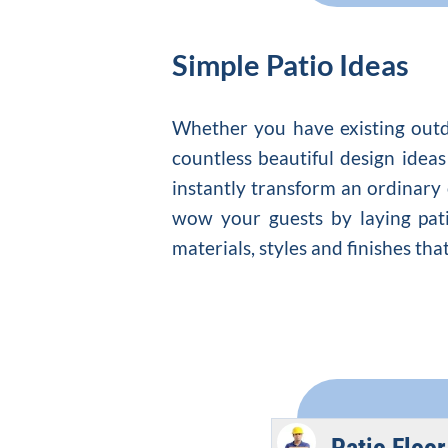
Simple Patio Ideas
Whether you have existing out
countless beautiful design ideas 
instantly transform an ordinary
wow your guests by laying patio
materials, styles and finishes th
Patio Floor