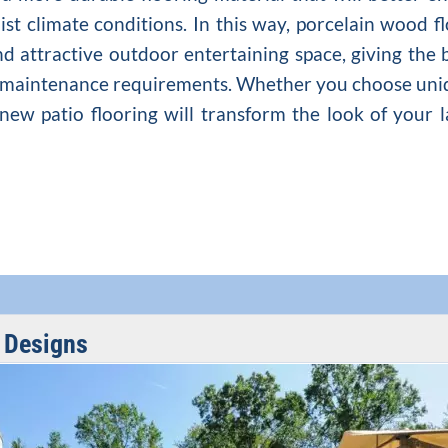
st climate conditions. In this way, porcelain wood f
nd attractive outdoor entertaining space, giving the
ly maintenance requirements. Whether you choose uni
r new patio flooring will transform the look of your
r Designs