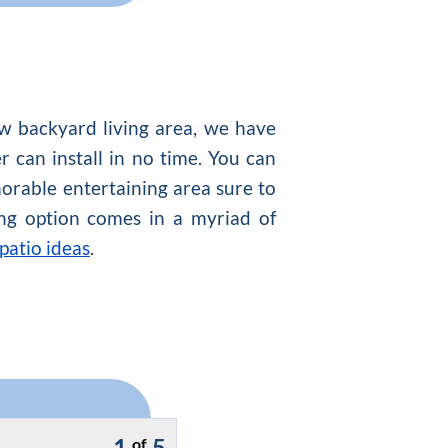
w backyard living area, we have
er can install in no time. You can
orable entertaining area sure to
ring option comes in a myriad of
patio ideas
.
1
5
of