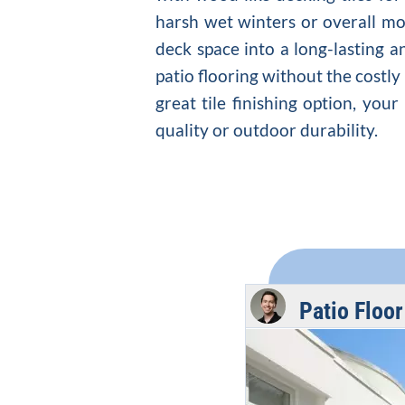
harsh wet winters or overall moi
deck space into a long-lasting a
patio flooring without the cost
great tile finishing option, you
quality or outdoor durability.
Patio Floo