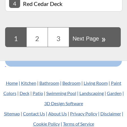
4
Red Cedar Deck
»
1
2
3
Next Page
Home
|
Kitchen
|
Bathroom
|
Bedroom
|
Living Room
|
Paint
Colors
|
Deck
|
Patio
|
Swimming Pool
|
Landscaping
|
Garden
|
3D Design Software
Sitemap
|
Contact Us
|
About Us
|
Privacy Policy
|
Disclaimer
|
Cookie Policy
|
Terms of Service