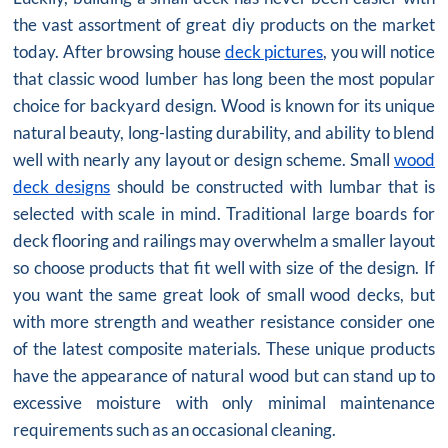
the vast assortment of great diy products on the market
today. After browsing house
deck pictures
, you will notice
that classic wood lumber has long been the most popular
choice for backyard design. Wood is known for its unique
natural beauty, long-lasting durability, and ability to blend
well with nearly any layout or design scheme. Small
wood
deck designs
should be constructed with lumbar that is
selected with scale in mind. Traditional large boards for
deck flooring and railings may overwhelm a smaller layout
so choose products that fit well with size of the design. If
you want the same great look of small wood decks, but
with more strength and weather resistance consider one
of the latest composite materials. These unique products
have the appearance of natural wood but can stand up to
excessive moisture with only minimal maintenance
requirements such as an occasional cleaning.