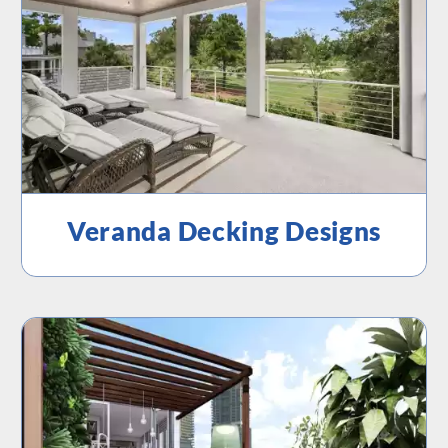
Veranda Decking Designs