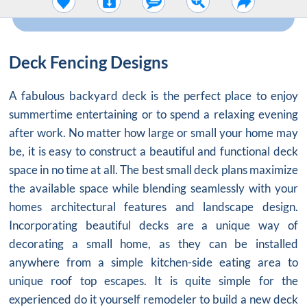
Deck Fencing Designs
A fabulous backyard deck is the perfect place to enjoy
summertime entertaining or to spend a relaxing evening
after work. No matter how large or small your home may
be, it is easy to construct a beautiful and functional deck
space in no time at all. The best small deck plans maximize
the available space while blending seamlessly with your
homes architectural features and landscape design.
Incorporating beautiful decks are a unique way of
decorating a small home, as they can be installed
anywhere from a simple kitchen-side eating area to
unique roof top escapes. It is quite simple for the
experienced do it yourself remodeler to build a new deck