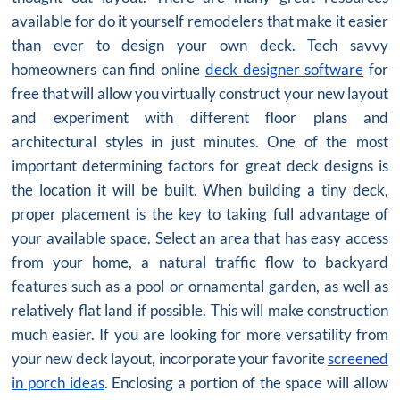
available for do it yourself remodelers that make it easier
than ever to design your own deck. Tech savvy
homeowners can find online
deck designer software
for
free that will allow you virtually construct your new layout
and experiment with different floor plans and
architectural styles in just minutes. One of the most
important determining factors for great deck designs is
the location it will be built. When building a tiny deck,
proper placement is the key to taking full advantage of
your available space. Select an area that has easy access
from your home, a natural traffic flow to backyard
features such as a pool or ornamental garden, as well as
relatively flat land if possible. This will make construction
much easier. If you are looking for more versatility from
your new deck layout, incorporate your favorite
screened
in porch ideas
. Enclosing a portion of the space will allow