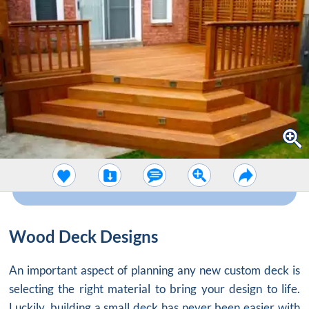
Wood Deck Designs
An important aspect of planning any new custom deck is
selecting the right material to bring your design to life.
Luckily, building a small deck has never been easier with