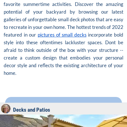
favorite summertime activities. Discover the amazing
potential of your backyard by browsing our latest
galleries of unforgettable small deck photos that are easy
to recreate in your own home. The hottest trends of 2022
featured in our
pictures of small decks
incorporate bold
style into these oftentimes lackluster spaces. Dont be
afraid to think outside of the box with your structure --
create a custom design that embodies your personal
decor style and reflects the existing architecture of your
home.
Decks and Patios