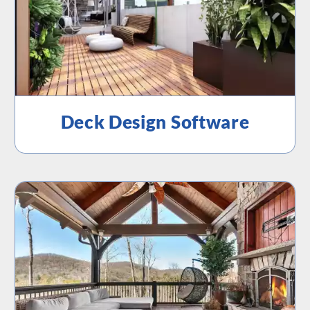
Deck Design Software