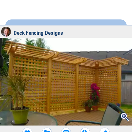
Deck Fencing Designs