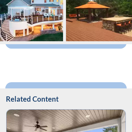
Related Content