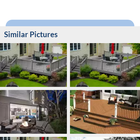
Similar Pictures