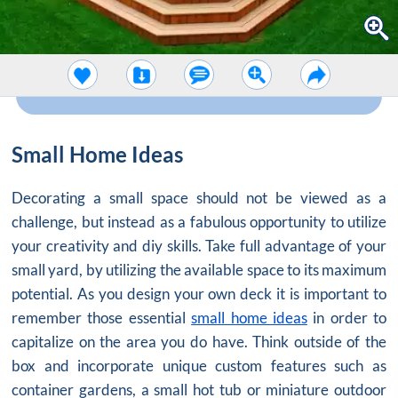
Small Home Ideas
Decorating a small space should not be viewed as a
challenge, but instead as a fabulous opportunity to utilize
your creativity and diy skills. Take full advantage of your
small yard, by utilizing the available space to its maximum
potential. As you design your own deck it is important to
remember those essential
small home ideas
in order to
capitalize on the area you do have. Think outside of the
box and incorporate unique custom features such as
container gardens, a small hot tub or miniature outdoor