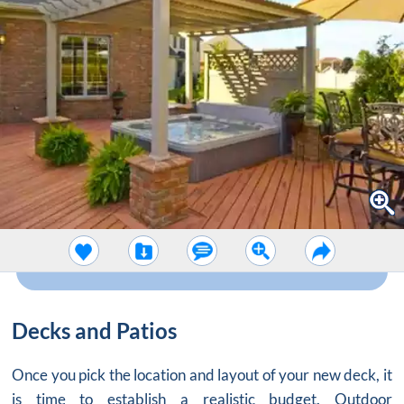
Decks and Patios
Once you pick the location and layout of your new deck, it
is time to establish a realistic budget. Outdoor