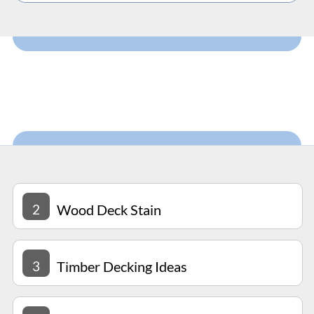
2
Wood Deck Stain
3
Timber Decking Ideas