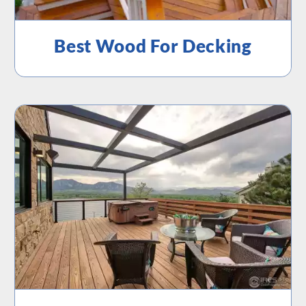
Best Wood For Decking