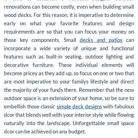
renovations can become costly, even when building small
wood decks. For this reason, it is imperative to determine
early on what your favorite features and design
requirements are so that you can focus your money on
those key components. Small
decks and patios
can
incorporate a wide variety of unique and functional
features such as built-in seating, outdoor lighting and
decorative furniture. These individual elements will
become pricey as they add up, so focus on one or two that
are most imperative to your familys lifestyle and direct
the majority of your funds there. Remember that the new
outdoor space is an extension of your home, so be sure to
embellish those classic
simple deck designs
with fabulous
dcor that blends well with your interior style while flowing
naturally into the landscape. Unforgettable small space
dcor can be achieved on any budget.