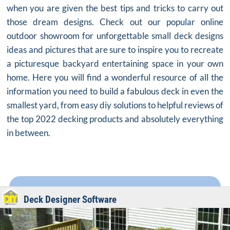
when you are given the best tips and tricks to carry out
those dream designs. Check out our popular online
outdoor showroom for unforgettable small deck designs
ideas and pictures that are sure to inspire you to recreate
a picturesque backyard entertaining space in your own
home. Here you will find a wonderful resource of all the
information you need to build a fabulous deck in even the
smallest yard, from easy diy solutions to helpful reviews of
the top 2022 decking products and absolutely everything
in between.
Deck Designer Software