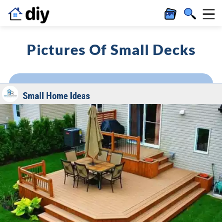
Pictures Of Small Decks
Small Home Ideas