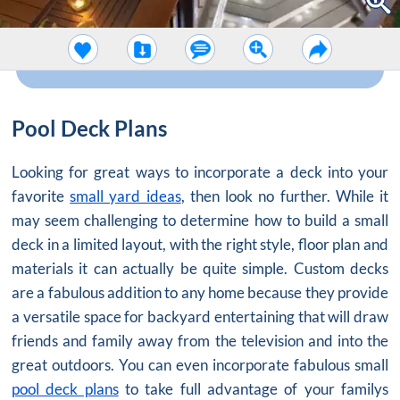
Pool Deck Plans
Looking for great ways to incorporate a deck into your
favorite
small yard ideas
, then look no further. While it
may seem challenging to determine how to build a small
deck in a limited layout, with the right style, floor plan and
materials it can actually be quite simple. Custom decks
are a fabulous addition to any home because they provide
a versatile space for backyard entertaining that will draw
friends and family away from the television and into the
great outdoors. You can even incorporate fabulous small
pool deck plans
to take full advantage of your familys