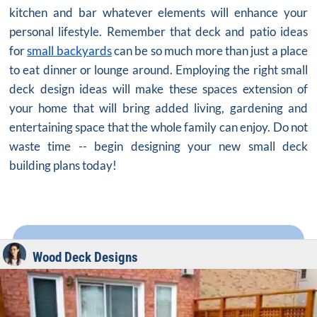
kitchen and bar whatever elements will enhance your
personal lifestyle. Remember that deck and patio ideas
for
small backyards
can be so much more than just a place
to eat dinner or lounge around. Employing the right small
deck design ideas will make these spaces extension of
your home that will bring added living, gardening and
entertaining space that the whole family can enjoy. Do not
waste time -- begin designing your new small deck
building plans today!
Wood Deck Designs