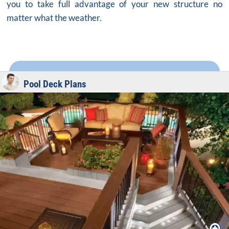
you to take full advantage of your new structure no
matter what the weather.
Pool Deck Plans