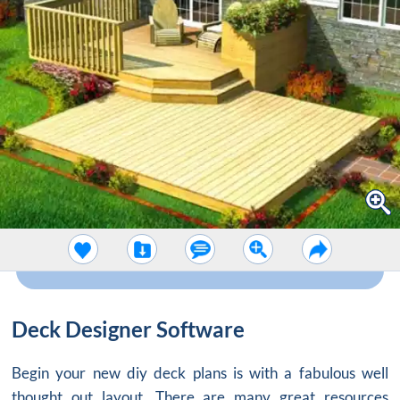
Deck Designer Software
Begin your new diy deck plans is with a fabulous well
thought out layout. There are many great resources