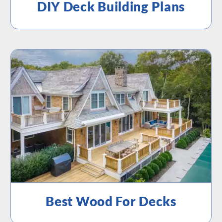
DIY Deck Building Plans
Best Wood For Decks