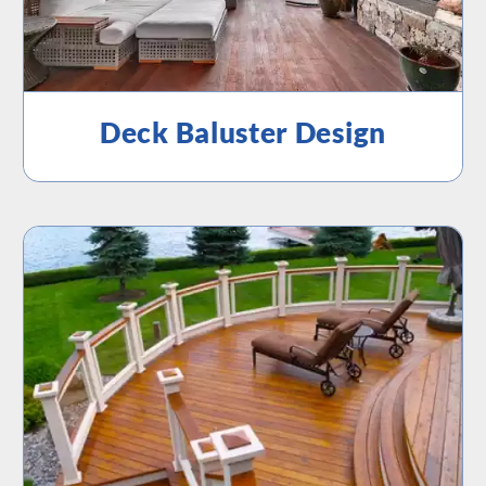
Deck Baluster Design